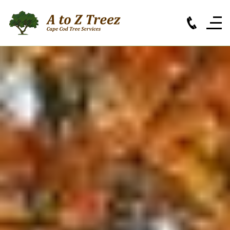
Cape Cod Tree Services
Based in Orleans, MA,
A to Z Treez
is your Cape
Cod tree specialist for all your residential and
commercial needs. Call our experienced,
insured professionals for a free estimate today.
(508) 255 - 8733
SERVICES
CONTACT