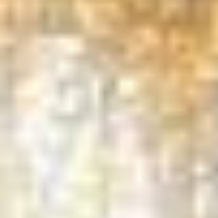
GET IN TOUCH
Tree Removal