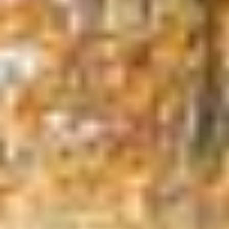
Tree Trimming
Tree trimming improves the health of your
trees by removing broken, diseased or
dead branches. Live branches may be
removed or thinned out to promote health
and vigor as well as to increase the
structural stability of the tree. Pruning
trees improves airflow between the
branches and allows for better sunlight
penetration. Some branches that
overhang driveways, walkways, buildings or
utilities pose a safety hazard and should be
proactively pruned before they can cause
damage and incur costly repairs.