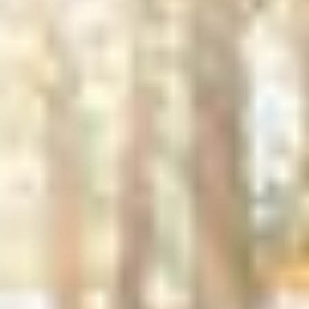
Driveways
Have you always wanted a shell or stone
driveway, or need to refresh your existing
one? A properly designed and constructed
driveway will add charm, utility and value to
any property. We’ll start by carefully
excavating the area for your new driveway,
then lay down a sturdy T-base—a mix of
crushed asphalt, sand, and concrete—for a
durable foundation. Finally, we’ll finish it
with the material of your choice, whether
that’s clamshells, bluestone, native stone,
or something else.
GET IN TOUCH