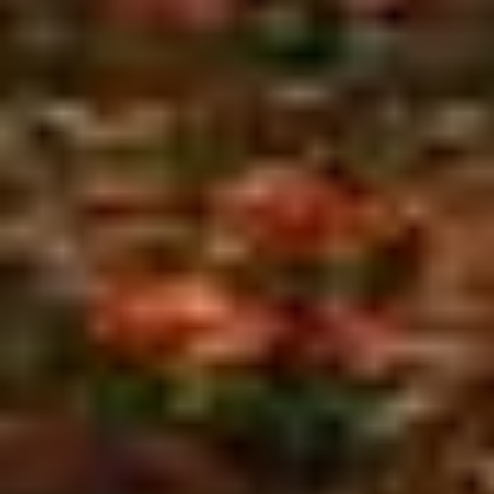
About A to Z Treez - Cape Cod
Tree Services
A to Z Treez
is a local, family-owned company that
provides Cape Cod with expert tree services. We
can improve your view and increase the safety and
value of your property by having your trees cut
and/or trimmed as needed.
If your trees are damaged or diseased beyond
saving or are otherwise threatening your home or
place of business, we have the experience and the
equipment to safely handle the removal of even the
largest trees.