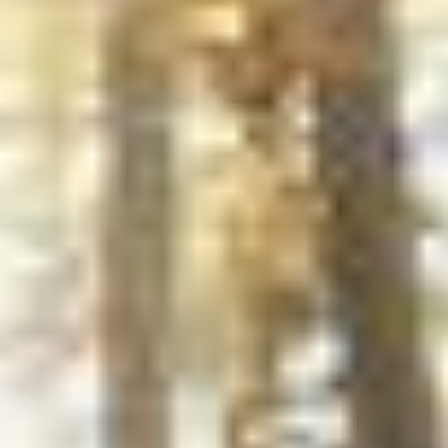
Photos