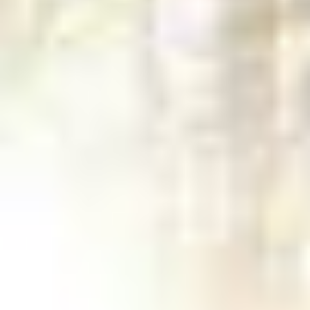
Sometimes, tree removal is simply
unavoidable. We remove hazardous trees
before they can damage your property.
Safe tree removal takes skill. Many trees
cannot just be felled since they often
extend over your home, landscaping, pool
or even your neighbor’s property. Our
team of expert climbers have years of
experience in dealing with all types of
difficult situations such as limited access
areas, nearby utility lines, and trees with
extreme decay, so you can feel confident
in getting the job done right.
GET IN TOUCH