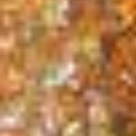
Our Services
Nothing adds beauty and value to your property
quite like trees. Unfortunately age, severe weather,
insects and disease can take their toll and
necessitate trimming or even removal of your
trees. When your trees require professional
attention, call A to Z Treez!
Call
(508) 255 - 8733
for a FREE ESTIMATE