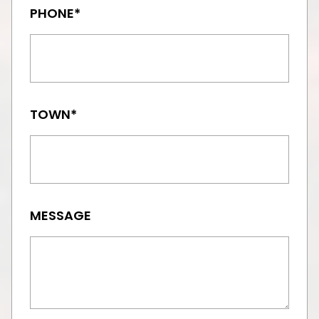
PHONE*
TOWN*
MESSAGE