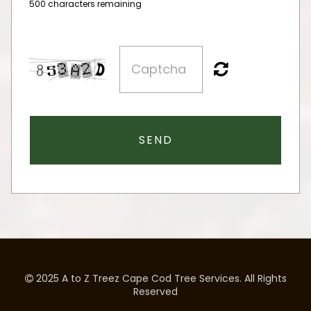
500 characters remaining
SEND
2025 A to Z Treez Cape Cod Tree Services. All Rights

Reserved