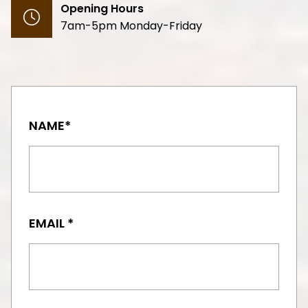
Opening Hours
7am-5pm Monday-Friday
NAME*
EMAIL *