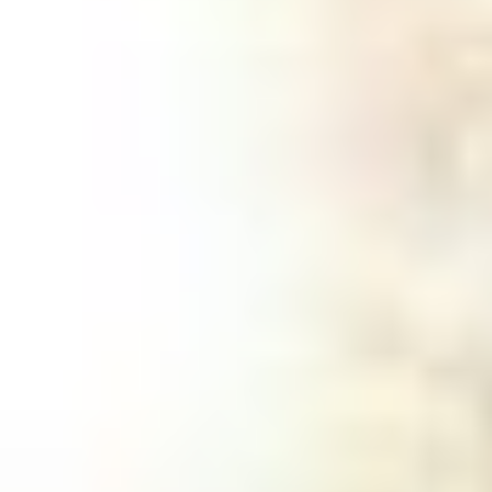
Stump Removal
A tree stump can be more than just an
eyesore - they can be a tripping hazard,
damage your lawn equipment, or even
cause trouble as their roots spread toward
sidewalks or foundations. Over time, they
can attract pests like termites or hornets
and may even spread diseases to healthy