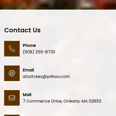
Contact Us
Phone
(508) 255-8733
Email
atoztreez@yahoo.com
Mail
7 Commerce Drive
,
Orleans
,
MA 02653