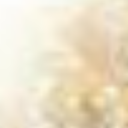
trees nearby. We use specialized
equipment to safely grind stumps and
roots into mulch, leaving your yard clean
and worry-free. You can count on A to Z
Treez to handle your stump problem with
care and precision.
GET IN TOUCH