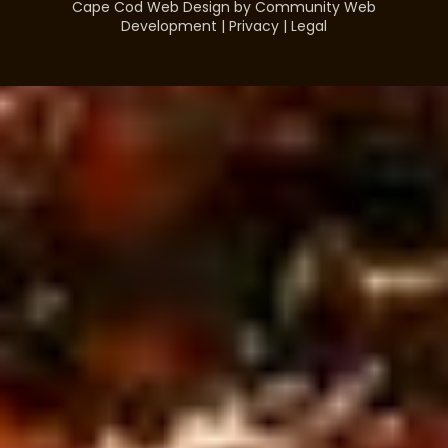
Cape Cod Web Design by Community Web
Development
|
Privacy
|
Legal