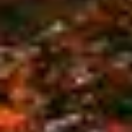
We serve all of Cape Cod and the surrounding
Barnstable County area from Hyannis to
Provincetown. Our experienced, insured
professionals guarantee your complete satisfaction.
Call
(508) 255 - 8733
to schedule your no-cost
estimate today.